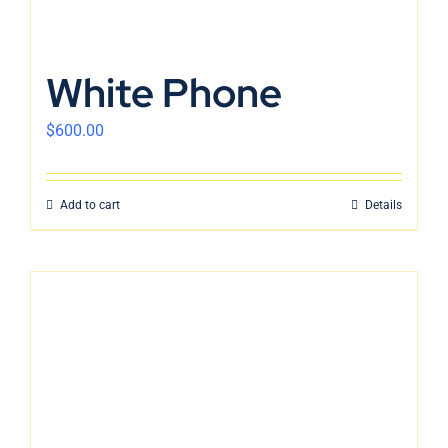
White Phone
$
600.00
Add to cart
Details