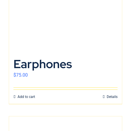
Earphones
$
75.00
Add to cart
Details