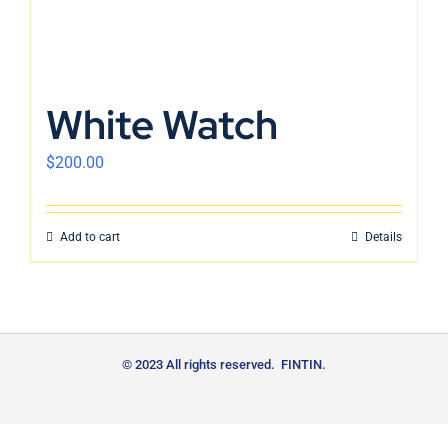
White Watch
$
200.00
Add to cart
Details
© 2023 All rights reserved. FINTIN.