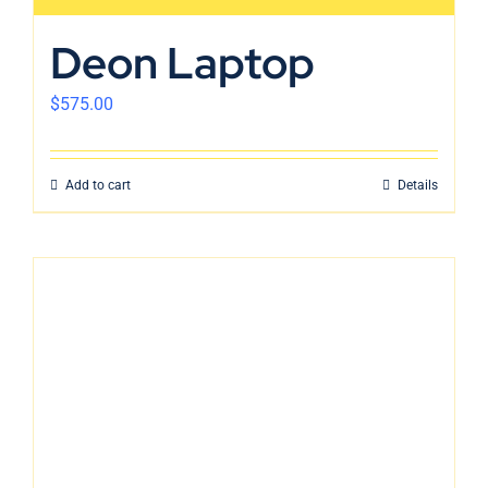
Deon Laptop
$
575.00
Add to cart
Details