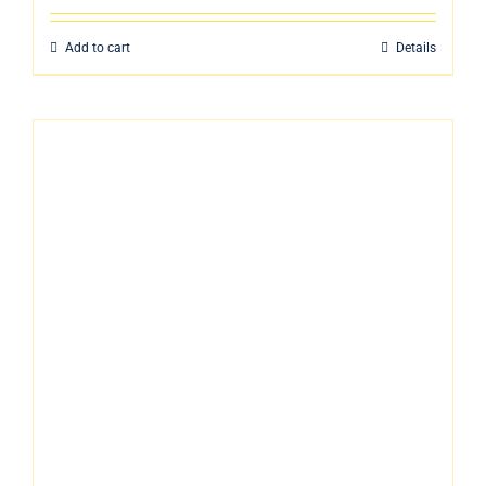
Add to cart
Details