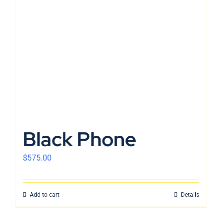
En
Black Phone
$
575.00
Add to cart
Details