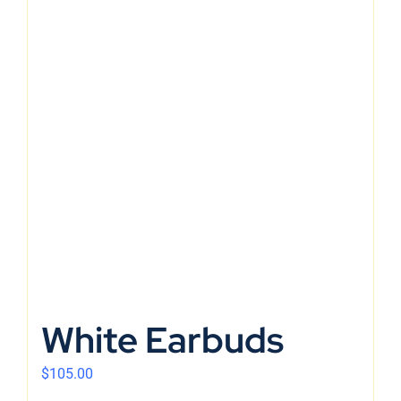
White Earbuds
$
105.00