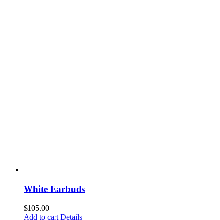
White Earbuds
$
105.00
Add to cart
Details