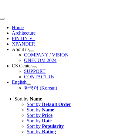
Skip
to
content
Toggle
Navigation
Home
Architecture
FINTIN V1
XPANDER
About us
COMPANY / VISION
ONECOM 2024
CS Center
SUPPORT
CONTACT Us
English
한국어
(
Korean
)
Sort by
Name
Sort by
Default Order
Sort by
Name
Sort by
Price
Sort by
Date
Sort by
Popularity
Sort by
Rating