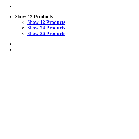
Show
12 Products
Show
12 Products
Show
24 Products
Show
36 Products