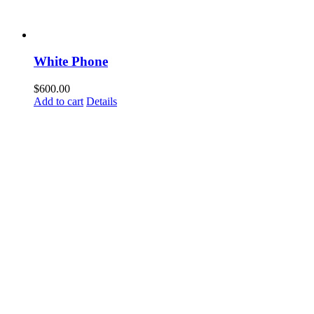
White Phone
$
600.00
Add to cart
Details