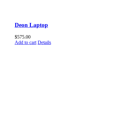
Deon Laptop
$
575.00
Add to cart
Details