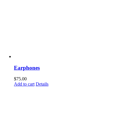
Earphones
$
75.00
Add to cart
Details