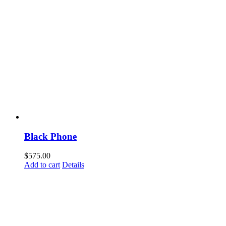
Black Phone
$
575.00
Add to cart
Details