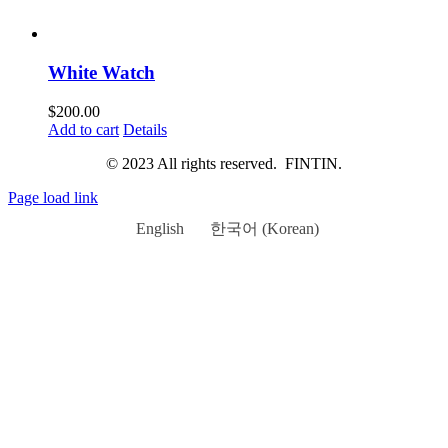
White Watch
$
200.00
Add to cart
Details
© 2023 All rights reserved. FINTIN.
Page load link
English
한국어
(
Korean
)
Go
to
Top