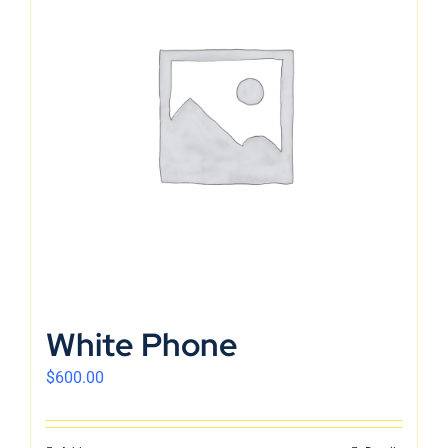
White Phone
$
600.00