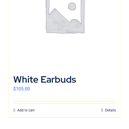
English
White Earbuds
$
105.00
Add to cart
Details