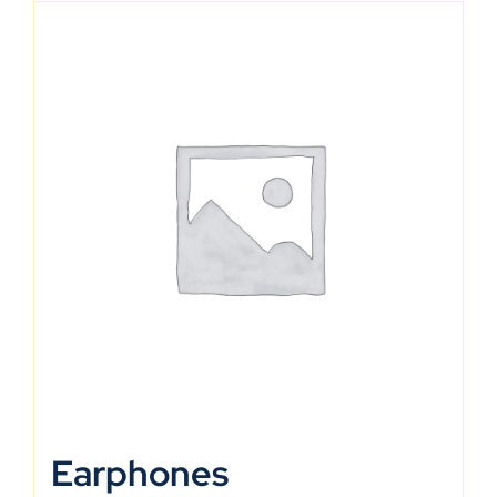
Earphones