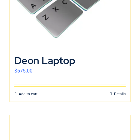
Deon Laptop
$
575.00
Add to cart
Details