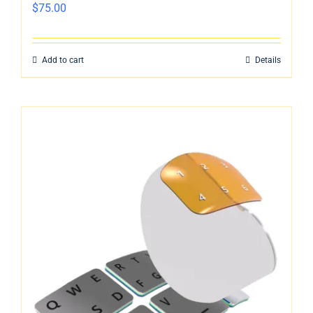
$
75.00
Add to cart
Details