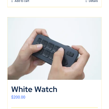
Add to cart
Details
White Watch
$
200.00