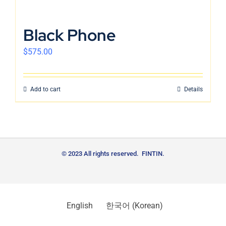
Black Phone
$
575.00
Add to cart
Details
© 2023 All rights reserved. FINTIN.
English
한국어
(
Korean
)