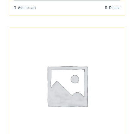
Add to cart
Details