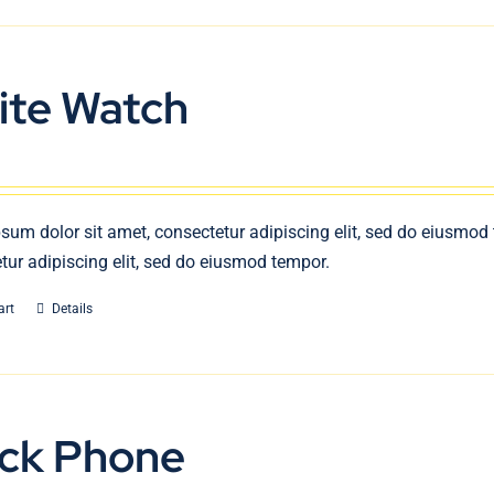
ite Watch
sum dolor sit amet, consectetur adipiscing elit, sed do eiusmod
tur adipiscing elit, sed do eiusmod tempor.
art
Details
ack Phone