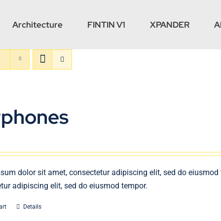
Architecture
FINTIN V1
XPANDER
A
rphones
sum dolor sit amet, consectetur adipiscing elit, sed do eiusmod
tur adipiscing elit, sed do eiusmod tempor.
art
Details