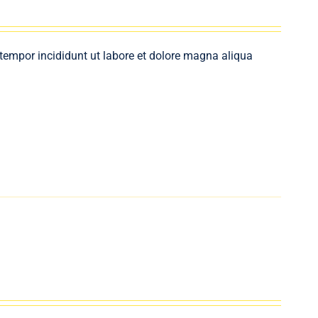
 tempor incididunt ut labore et dolore magna aliqua