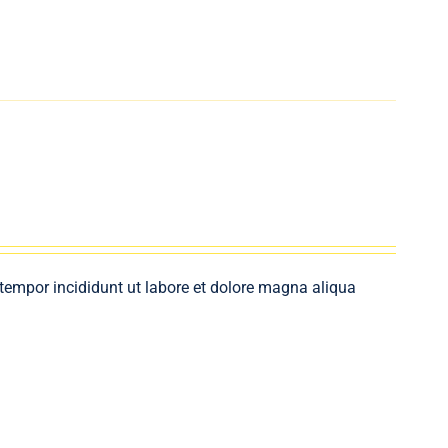
 tempor incididunt ut labore et dolore magna aliqua