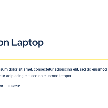
on Laptop
sum dolor sit amet, consectetur adipiscing elit, sed do eiusmod
tur adipiscing elit, sed do eiusmod tempor.
art
Details