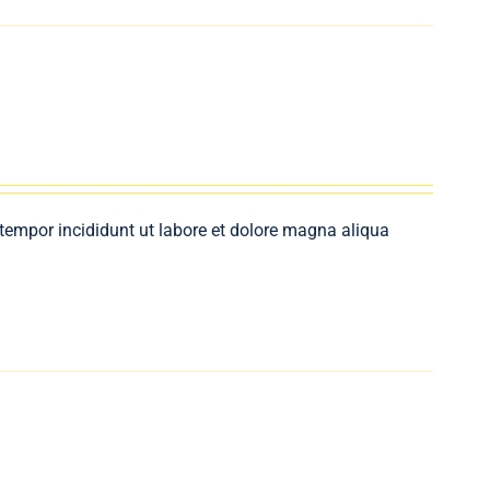
 tempor incididunt ut labore et dolore magna aliqua