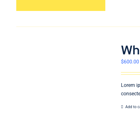
Wh
$
600.00
Lorem ip
consecte
Add to c