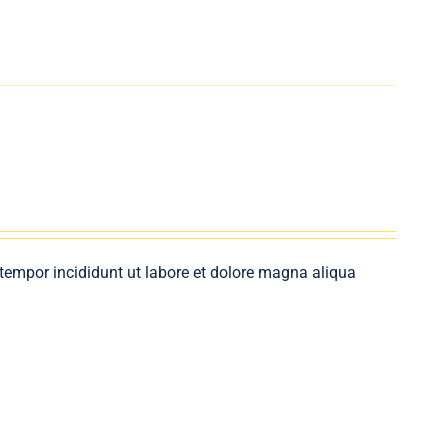
 tempor incididunt ut labore et dolore magna aliqua