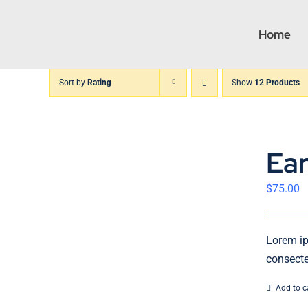
Skip
to
Home
content
Sort by
Rating
Show
12 Products
Ea
$
75.00
Lorem ip
consecte
Add to c