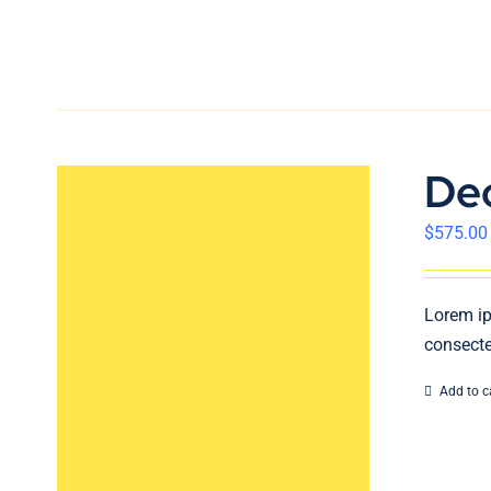
De
$
575.00
Lorem ip
consecte
Add to c