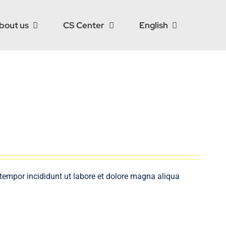
bout us
CS Center
English
 tempor incididunt ut labore et dolore magna aliqua