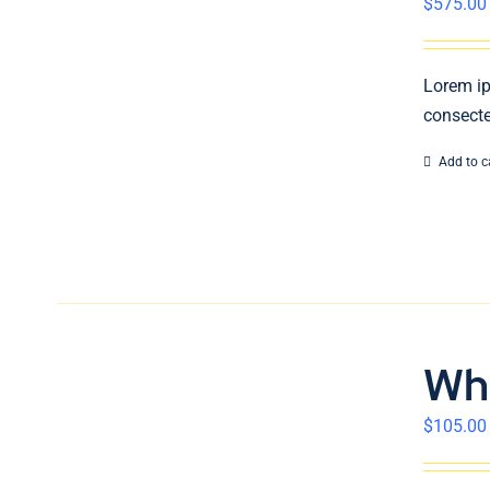
$
575.00
Lorem ip
consecte
Add to c
Wh
$
105.00