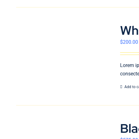
Wh
$
200.00
Lorem ip
consecte
Add to c
Bl