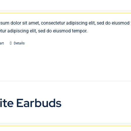
sum dolor sit amet, consectetur adipiscing elit, sed do eiusmod
tur adipiscing elit, sed do eiusmod tempor.
art
Details
ite Earbuds