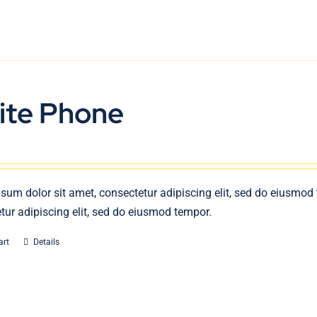
ite Phone
sum dolor sit amet, consectetur adipiscing elit, sed do eiusmod
tur adipiscing elit, sed do eiusmod tempor.
art
Details