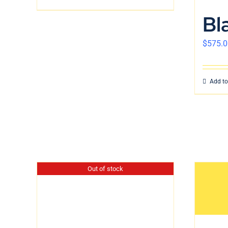
Bl
$
575.0
Add to
Out of stock