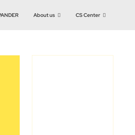
PANDER
About us
CS Center