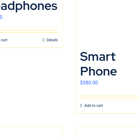
adphones
0
 cart
Details
Smart
Phone
$
580.00
Add to cart