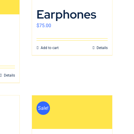
Earphones
$
75.00
Add to cart
Details
Details
Sale!