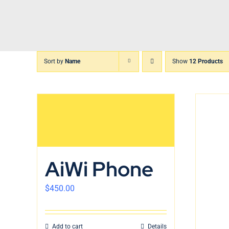
Skip
to
content
Sort by
Name
Show
12 Products
AiWi Phone
$
450.00
Add to cart
Details