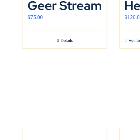
Geer Stream
He
$
75.00
$
120.0
Details
Add to