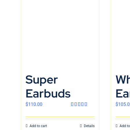
Super
Wh
Earbuds
Ea
$
110.00
$
105.0
Rated
4.00
out
of 5
Add to cart
Details
Add to