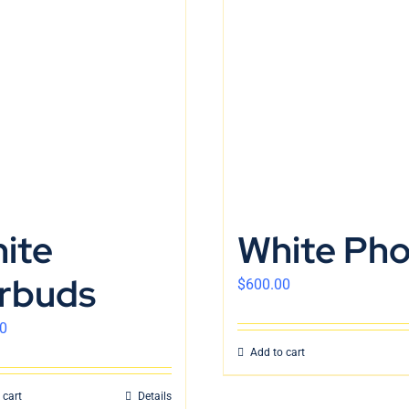
ite
White Ph
rbuds
$
600.00
0
Add to cart
 cart
Details