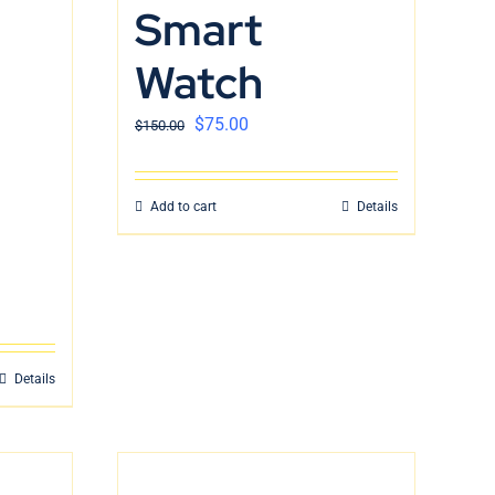
Smart
Watch
$
75.00
$
150.00
Add to cart
Details
Details