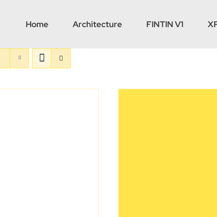
Home
Architecture
FINTIN V1
X