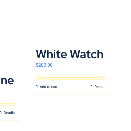
White Watch
$
200.00
one
Add to cart
Details
Details