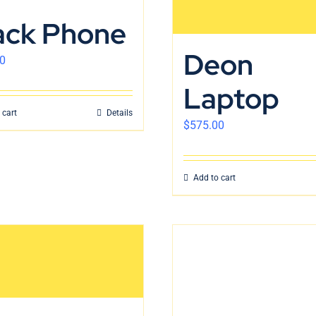
ack Phone
Deon
0
Laptop
 cart
Details
$
575.00
Add to cart