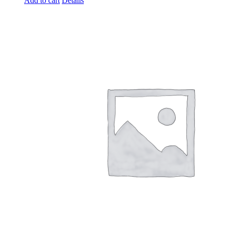
Add to cart
Details