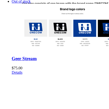
Out of stock
Geer Stream
$
75.00
Details