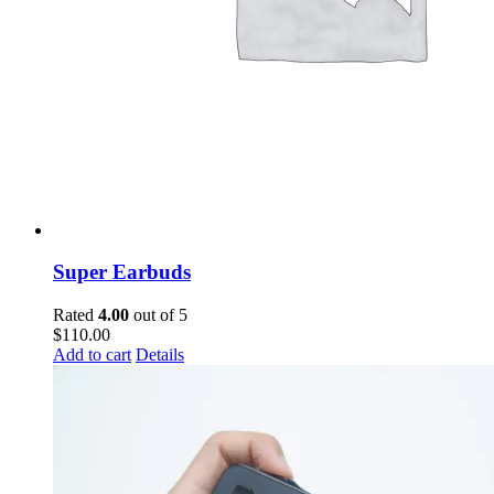
Super Earbuds
Rated
4.00
out of 5
$
110.00
Add to cart
Details