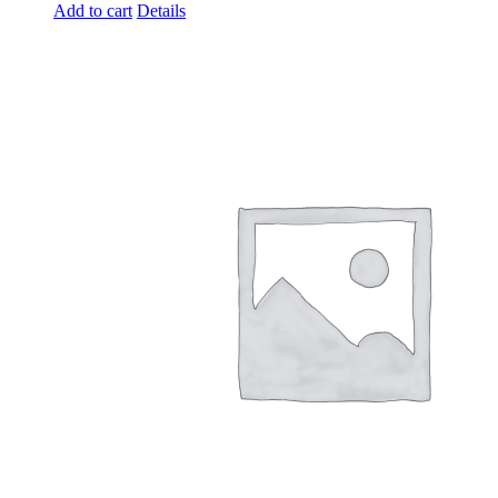
Add to cart
Details