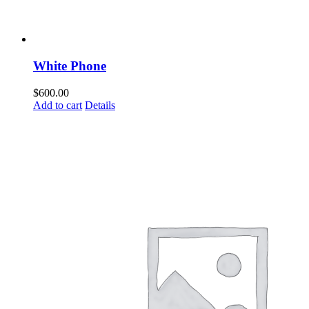
White Phone
$
600.00
Add to cart
Details