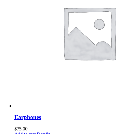
Earphones
$
75.00