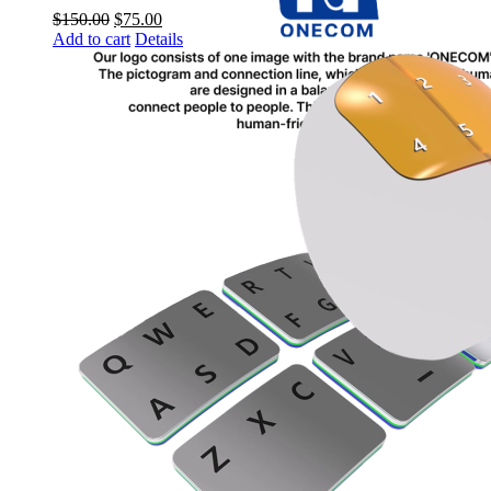
$
150.00
$
75.00
Add to cart
Details