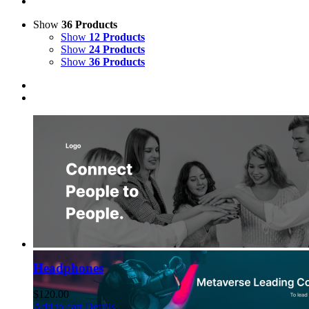
Show
36 Products
Show
12 Products
Show
24 Products
Show
36 Products
Headphones
$
120.00
Add to cart
Details