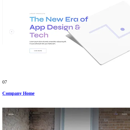
07
Company Home