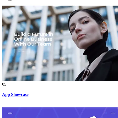
05
App Showcase