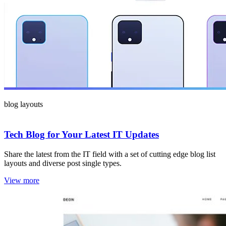
blog layouts
Tech Blog for Your Latest IT Updates
Share the latest from the IT field with a set of cutting edge blog list
layouts and diverse post single types.
View more