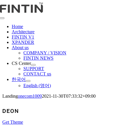
콘
텐
츠
Toggle
로
Navigation
Home
건
Architecture
너
FINTIN V1
뛰
XPANDER
About us
기
COMPANY / VISION
FINTIN NEWS
CS Center
SUPPORT
CONTACT us
한국어
English
(
영어
)
Landing
onecom1009
2021-11-30T07:33:32+09:00
Get Theme