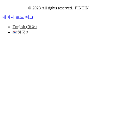
© 2023 All rights reserved. FINTIN
페이지 로드 링크
English
(
영어
)
한국어
Go
to
Top