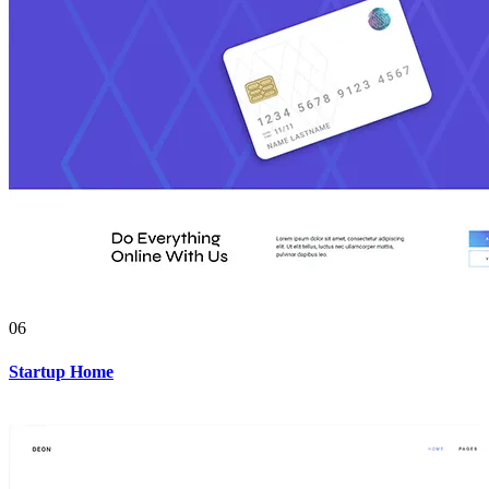
06
Startup Home