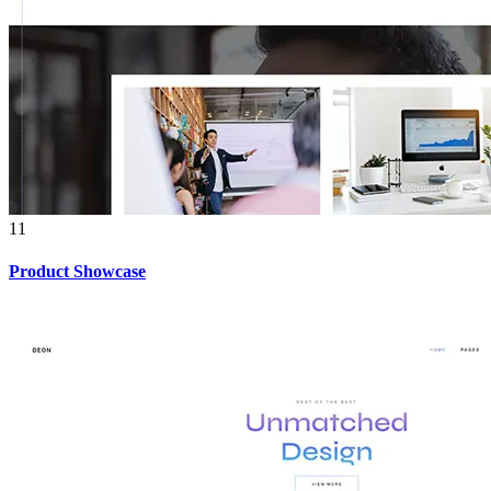
11
Product Showcase