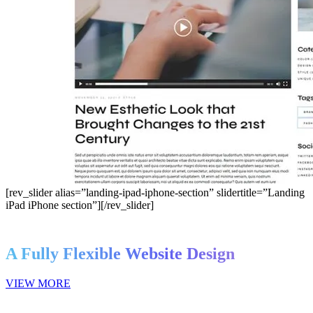
[rev_slider alias=”landing-ipad-iphone-section” slidertitle=”Landing
iPad iPhone section”][/rev_slider]
A Fully Flexible Website Design
VIEW MORE
this is deon