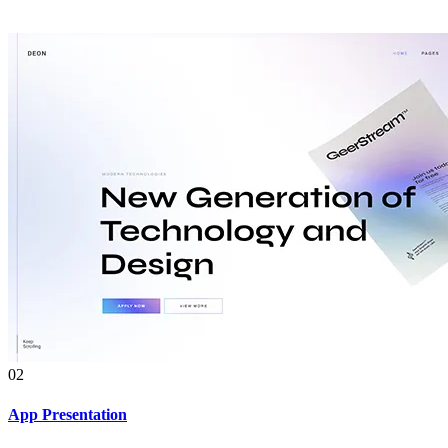
02
App Presentation