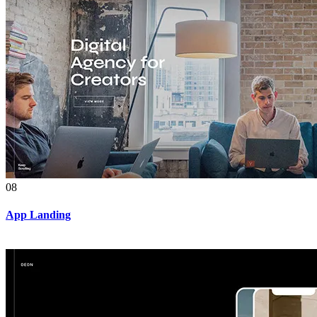
08
App Landing