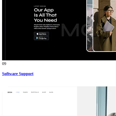
09
Software Support