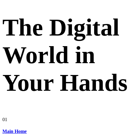
The Digital
World in
Your Hands
01
Main Home