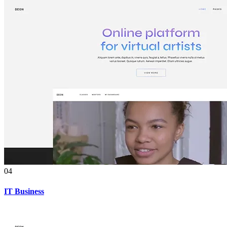
04
IT Business