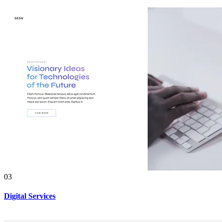
03
Digital Services