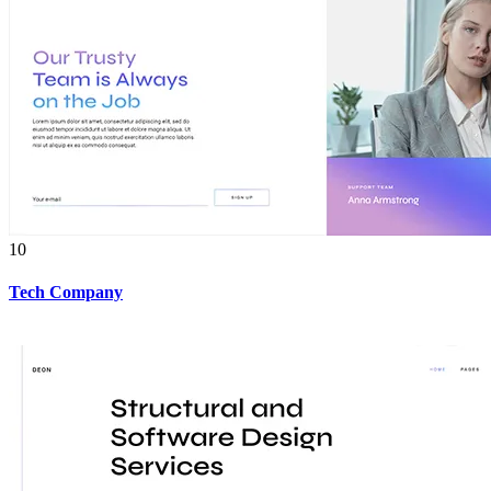
10
Tech Company