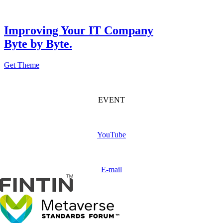
Improving Your IT Company
Byte by Byte.
Get Theme
FINTIN Event
(Coming soon)
EVENT
Subscribe
FINTIN
YouTube
Contact
us
E-mail