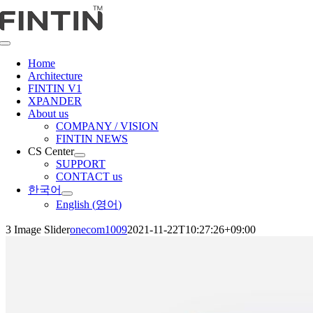
콘
텐
츠
Toggle
로
Navigation
Home
건
Architecture
너
FINTIN V1
뛰
XPANDER
About us
기
COMPANY / VISION
FINTIN NEWS
CS Center
SUPPORT
CONTACT us
한국어
English
(
영어
)
3 Image Slider
onecom1009
2021-11-22T10:27:26+09:00