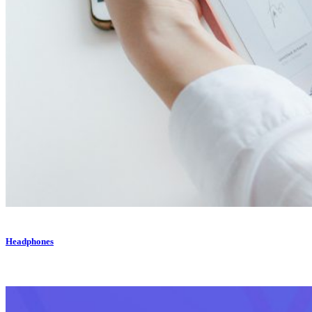
Headphones