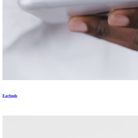
Earbuds