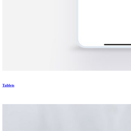
Tablets