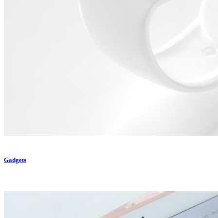
Gadgets