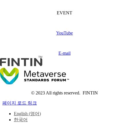
FINTIN Event
(Coming soon)
EVENT
Subscribe
FINTIN
YouTube
Contact
us
E-mail
© 2023 All rights reserved. FINTIN
페이지 로드 링크
English
(
영어
)
한국어