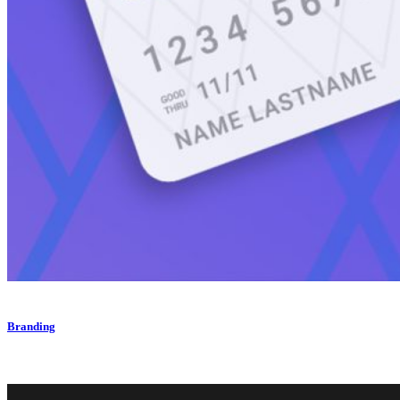
Branding