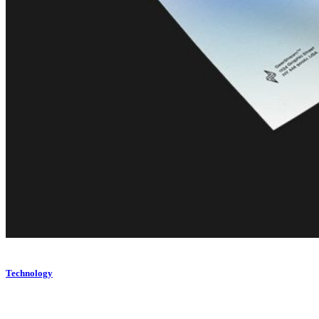
Technology