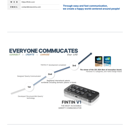
English