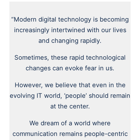
“Modern digital technology is becoming
increasingly intertwined with our lives
and changing rapidly.
Sometimes, these rapid technological
changes can evoke fear in us.
However, we believe that even in the
evolving IT world, ‘people’ should remain
at the center.
We dream of a world where
communication remains people-centric