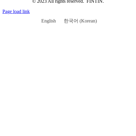
© 2023 All rights reserved. FINTIN.
Page load link
English
한국어
(
Korean
)
Go
to
Top