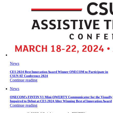
News
CES 2024 Best Innovation Award Winner ONECOM to Participate in
CSUN AT Conference 2024
Continue reading
News
ONECOM’s FINTIN V1 Mini-QWERTY Communicator for the Visually
Impaired to Debut at CES 2024 After Winning Best of Innovation Award
Continue reading