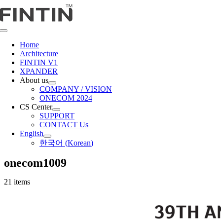
Skip
to
content
Toggle
Navigation
Home
Architecture
FINTIN V1
XPANDER
About us
COMPANY / VISION
ONECOM 2024
CS Center
SUPPORT
CONTACT Us
English
한국어
(
Korean
)
onecom1009
21 items