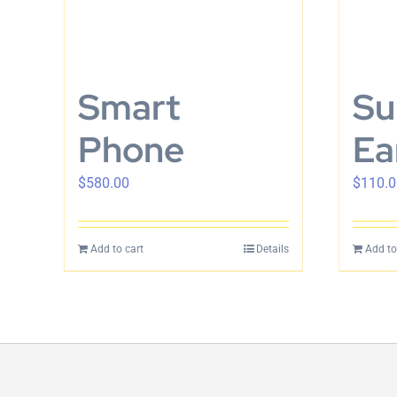
Smart
Su
Phone
Ea
$
580.00
$
110.0
Add to cart
Details
Add to