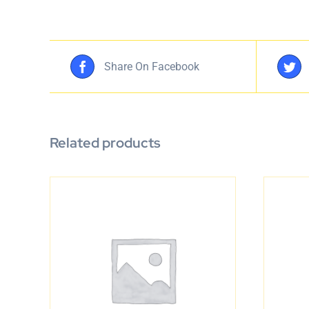
Share On Facebook
Related products