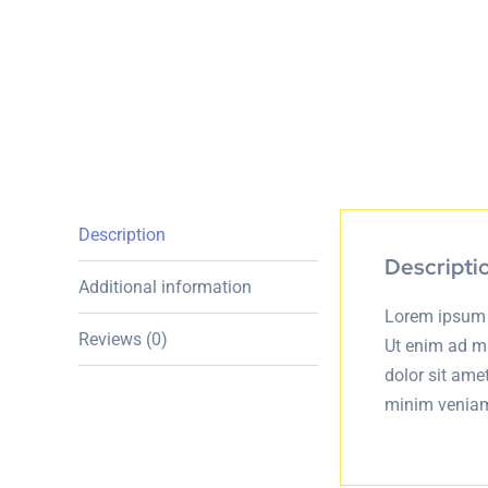
Description
Descripti
Additional information
Lorem ipsum d
Reviews (0)
Ut enim ad m
dolor sit ame
minim veniam,