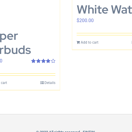
White Wa
$
200.00
per
Add to cart
rbuds
0
Rated
4.00
out of 5
 cart
Details