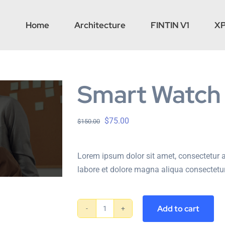
Home
Architecture
FINTIN V1
X
Smart Watch
$
75.00
$
150.00
Lorem ipsum dolor sit amet, consectetur a
labore et dolore magna aliqua consectetur
Add to cart
Smart