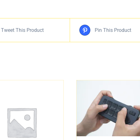
Tweet This Product
Pin This Product