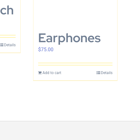
tch
Earphones
Details
$
75.00
Add to cart
Details