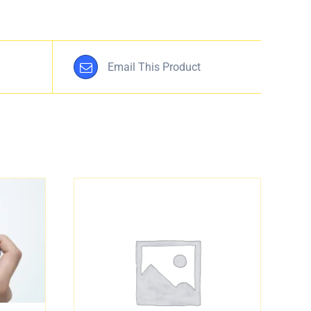
Email This Product