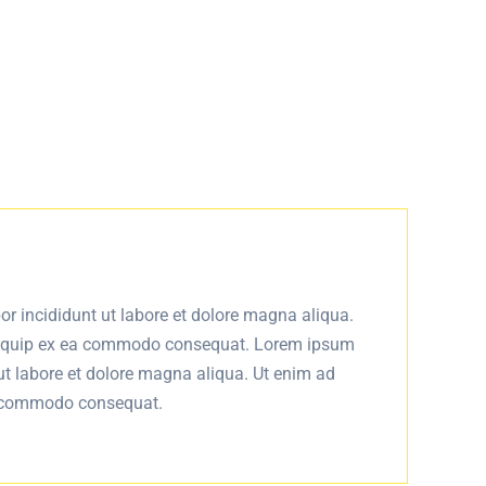
or incididunt ut labore et dolore magna aliqua.
 aliquip ex ea commodo consequat. Lorem ipsum
 ut labore et dolore magna aliqua. Ut enim ad
ea commodo consequat.