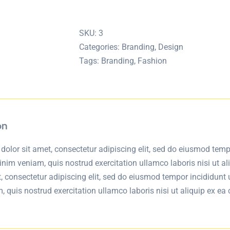
Watch
quantity
SKU:
3
Categories:
Branding
,
Design
Tags:
Branding
,
Fashion
on
olor sit amet, consectetur adipiscing elit, sed do eiusmod temp
inim veniam, quis nostrud exercitation ullamco laboris nisi ut
t, consectetur adipiscing elit, sed do eiusmod tempor incididunt
 quis nostrud exercitation ullamco laboris nisi ut aliquip ex 