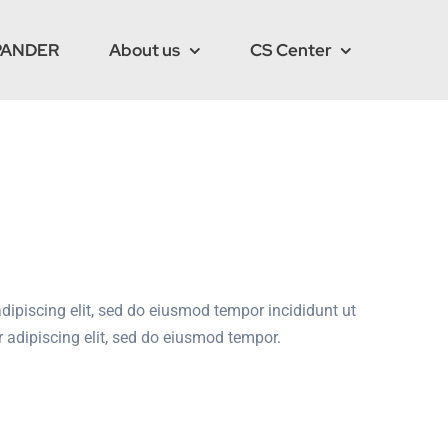
PANDER
About us
CS Center
dipiscing elit, sed do eiusmod tempor incididunt ut
 adipiscing elit, sed do eiusmod tempor.