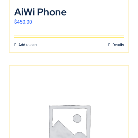
English
AiWi Phone
$
450.00
Add to cart
Details