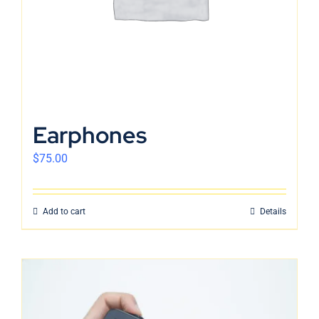
Earphones
$
75.00
Add to cart
Details