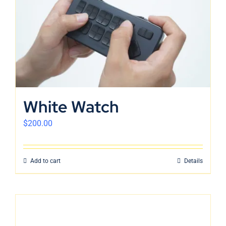
White Watch
$
200.00
Add to cart
Details