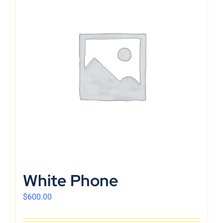
White Phone
$
600.00