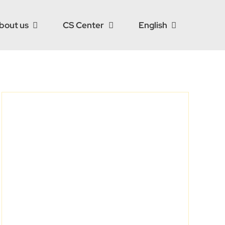
bout us
CS Center
English