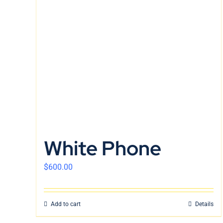
White Phone
$
600.00
Add to cart
Details