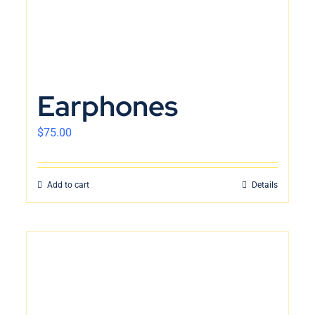
Earphones
$
75.00
Add to cart
Details