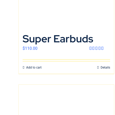
Super Earbuds
$
110.00
Rated
4.00
out
of 5
Add to cart
Details