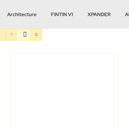
Architecture
FINTIN V1
XPANDER
A