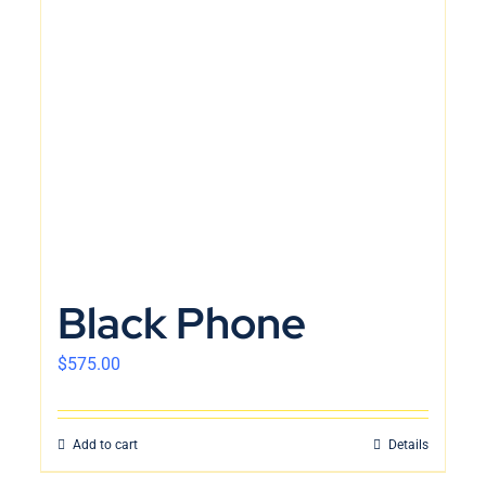
Black Phone
$
575.00
Add to cart
Details