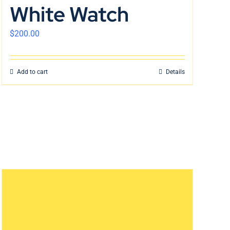
White Watch
$
200.00
Add to cart
Details