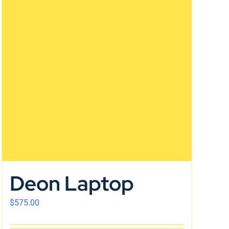
Deon Laptop
$
575.00