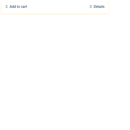
Add to cart
Details