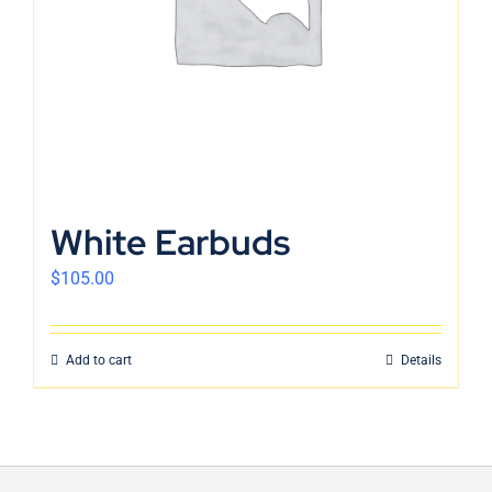
White Earbuds
$
105.00
Add to cart
Details