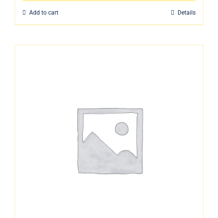
Add to cart
Details