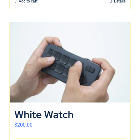
Add to cart
Details
White Watch
$
200.00