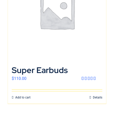
English
Super Earbuds
$
110.00
Rated
4.00
out
of 5
Add to cart
Details