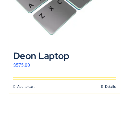
Deon Laptop
$
575.00
Add to cart
Details