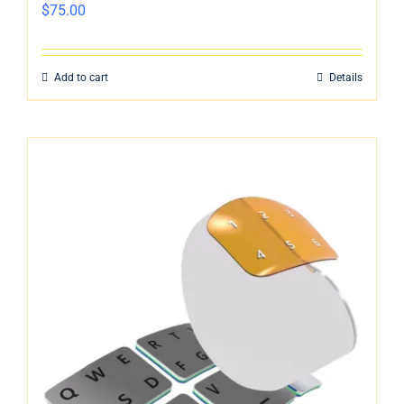
$
75.00
Add to cart
Details