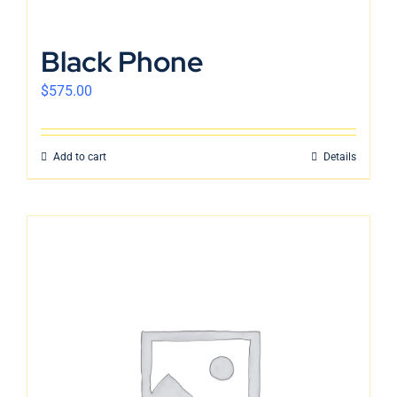
Black Phone
$
575.00
Add to cart
Details