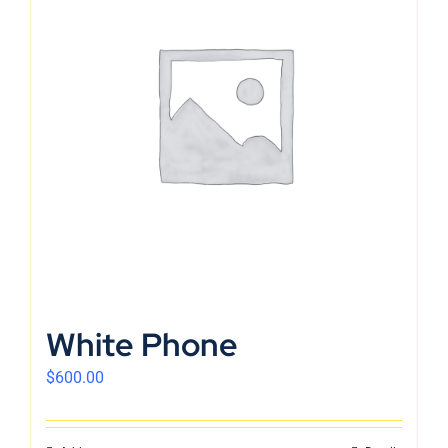
White Phone
$
600.00