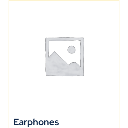
Earphones