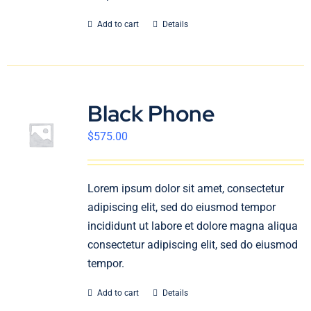
Add to cart
Details
Black Phone
$
575.00
Lorem ipsum dolor sit amet, consectetur
adipiscing elit, sed do eiusmod tempor
incididunt ut labore et dolore magna aliqua
consectetur adipiscing elit, sed do eiusmod
tempor.
Add to cart
Details