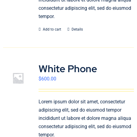
consectetur adipiscing elit, sed do eiusmod
tempor.
Add to cart
Details
White Phone
$
600.00
Lorem ipsum dolor sit amet, consectetur
adipiscing elit, sed do eiusmod tempor
incididunt ut labore et dolore magna aliqua
consectetur adipiscing elit, sed do eiusmod
tempor.