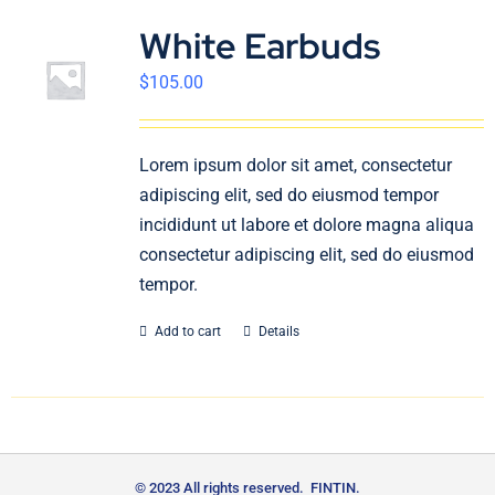
White Earbuds
$
105.00
Lorem ipsum dolor sit amet, consectetur
adipiscing elit, sed do eiusmod tempor
incididunt ut labore et dolore magna aliqua
consectetur adipiscing elit, sed do eiusmod
tempor.
Add to cart
Details
© 2023 All rights reserved. FINTIN.