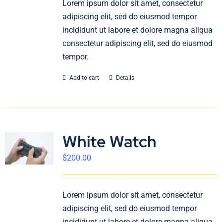
Lorem ipsum dolor sit amet, consectetur
English
adipiscing elit, sed do eiusmod tempor
incididunt ut labore et dolore magna aliqua
consectetur adipiscing elit, sed do eiusmod
tempor.
Add to cart
Details
White Watch
$
200.00
Lorem ipsum dolor sit amet, consectetur
adipiscing elit, sed do eiusmod tempor
incididunt ut labore et dolore magna aliqua