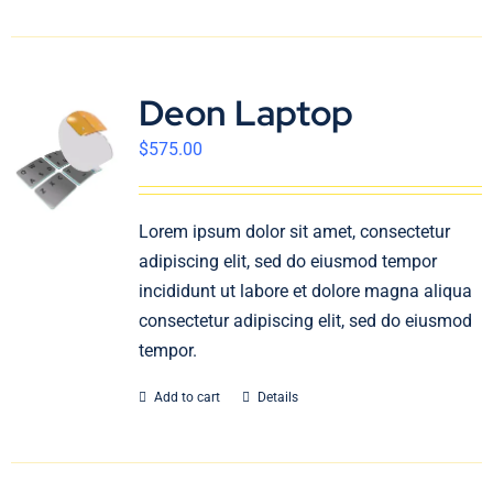
Deon Laptop
$
575.00
Lorem ipsum dolor sit amet, consectetur
adipiscing elit, sed do eiusmod tempor
incididunt ut labore et dolore magna aliqua
consectetur adipiscing elit, sed do eiusmod
tempor.
Add to cart
Details