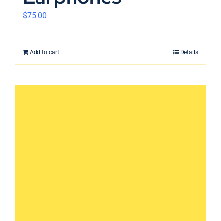
$
75.00
Add to cart
Details