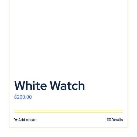
White Watch
$
200.00
Add to cart
Details