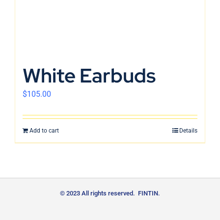
White Earbuds
$
105.00
Add to cart
Details
© 2023 All rights reserved. FINTIN.