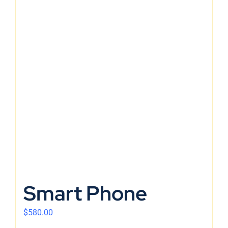
Smart Phone
$
580.00