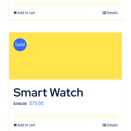
Add to cart
Details
Sale!
Smart Watch
$
75.00
$
150.00
Add to cart
Details