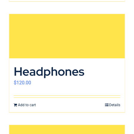
Headphones
$
120.00
Add to cart
Details