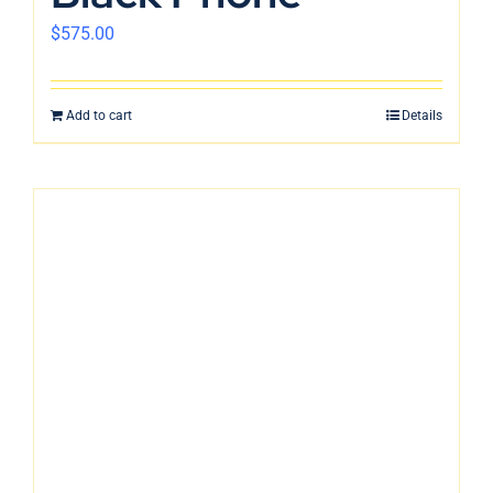
$
575.00
Add to cart
Details