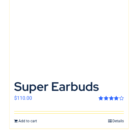
Super Earbuds
$
110.00
Rated
4.00
out of 5
Add to cart
Details