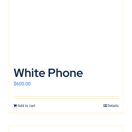
White Phone
$
600.00
Add to cart
Details