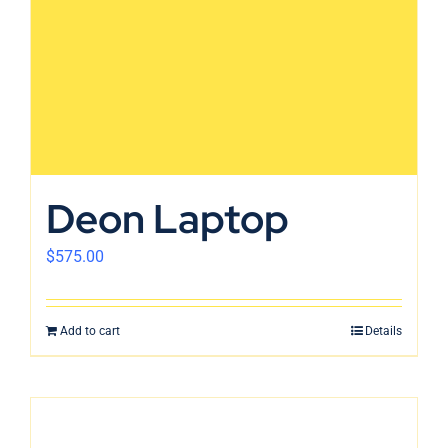
Deon Laptop
$
575.00
Add to cart
Details