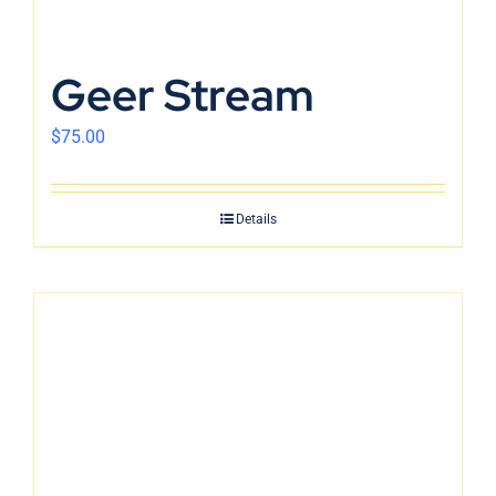
Geer Stream
$
75.00
Details