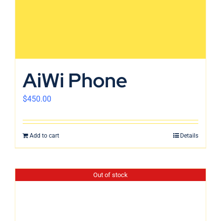
AiWi Phone
$
450.00
Add to cart
Details
Out of stock