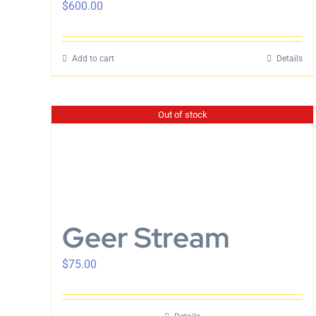
$
600.00
Add to cart
Details
Out of stock
Geer Stream
$
75.00