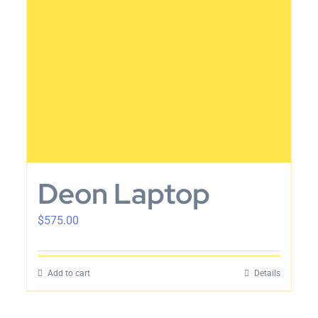
Deon Laptop
$
575.00
Add to cart
Details