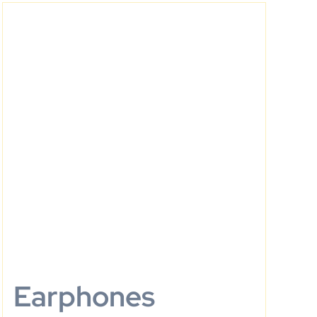
Earphones