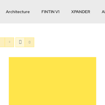
Architecture
FINTIN V1
XPANDER
A