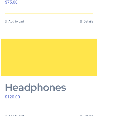
$
75.00
Add to cart
Details
Headphones
$
120.00