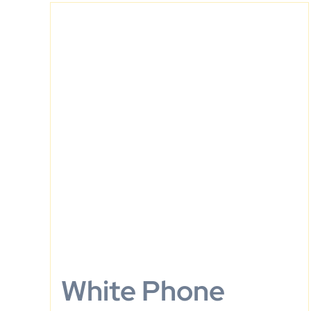
White Phone