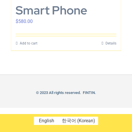
Smart Phone
$
580.00
Add to cart
Details
© 2023 All rights reserved. FINTIN.
English
한국어
(
Korean
)