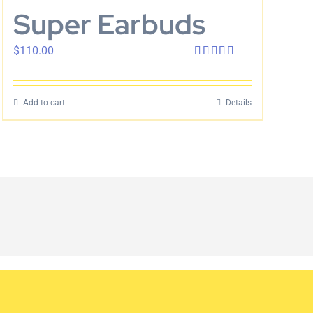
Super Earbuds
$
110.00
Rated
4.00
out
of 5
Add to cart
Details