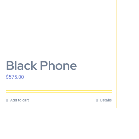
Black Phone
$
575.00
Add to cart
Details