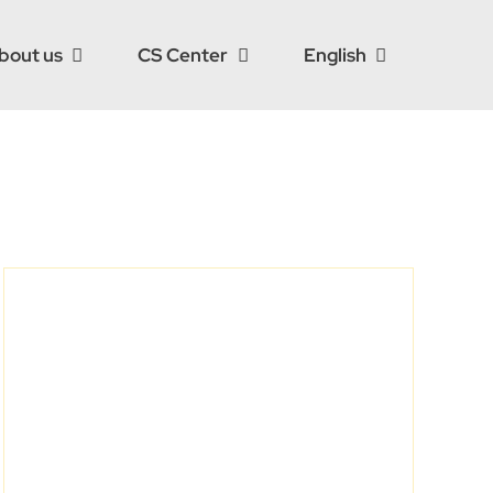
bout us
CS Center
English