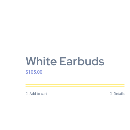
White Earbuds
$
105.00
Add to cart
Details