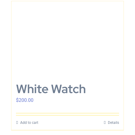
White Watch
$
200.00
Add to cart
Details