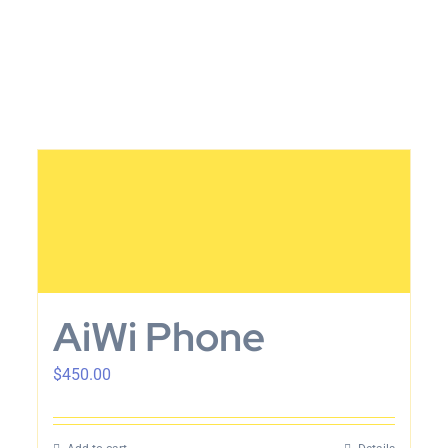
AiWi Phone
$
450.00