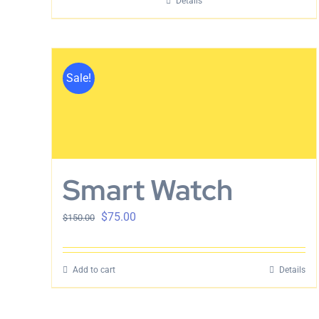
Details
Sale!
Smart Watch
$
75.00
$
150.00
Add to cart
Details