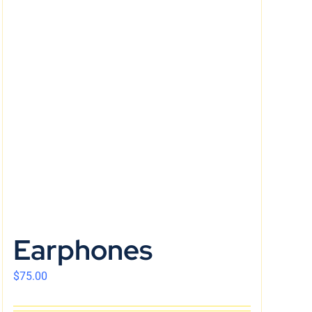
Earphones
$
75.00