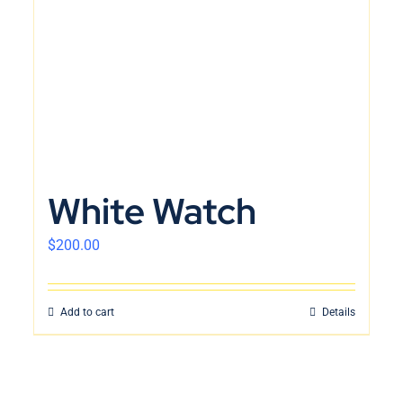
White Watch
$
200.00
Add to cart
Details