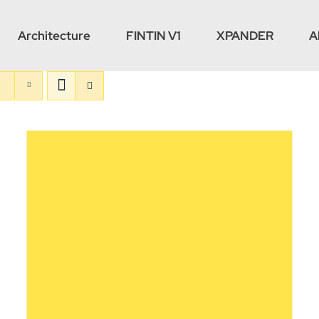
Architecture
FINTIN V1
XPANDER
A