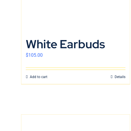
White Earbuds
$
105.00
Add to cart
Details