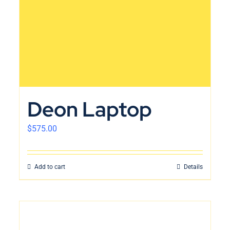
Deon Laptop
$
575.00
Add to cart
Details