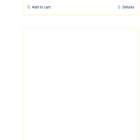
Add to cart
Details