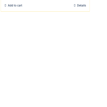
Add to cart
Details