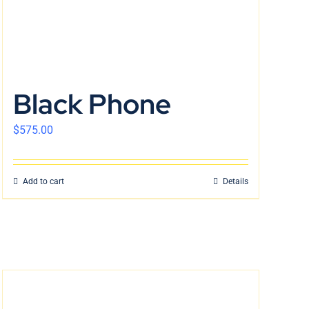
Black Phone
$
575.00
Add to cart
Details