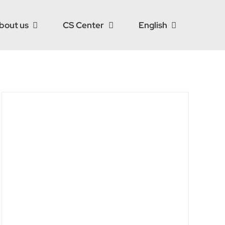
bout us
CS Center
English