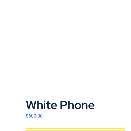
White Phone
$
600.00