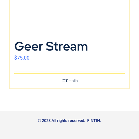
Geer Stream
$
75.00
Details
© 2023 All rights reserved. FINTIN.