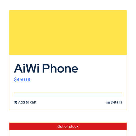
AiWi Phone
$
450.00
Add to cart
Details
Out of stock