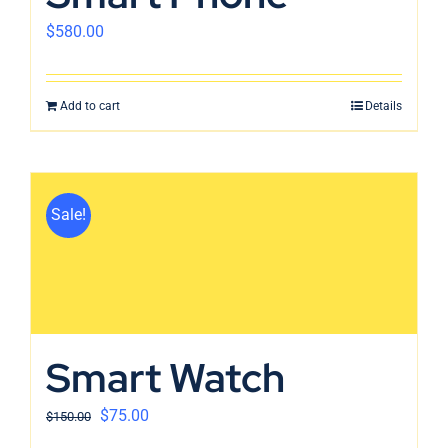
$
580.00
Add to cart
Details
Sale!
Smart Watch
$
75.00
$
150.00