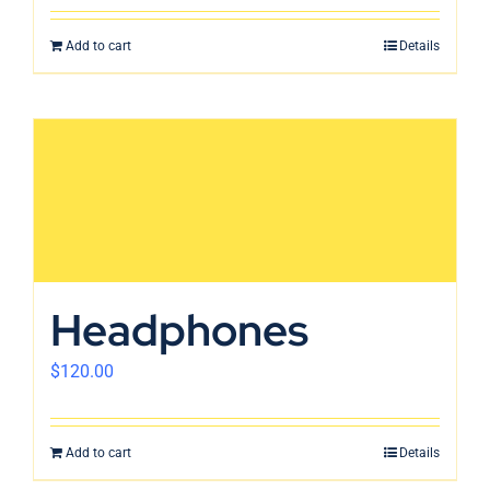
Add to cart
Details
Headphones
$
120.00
Add to cart
Details