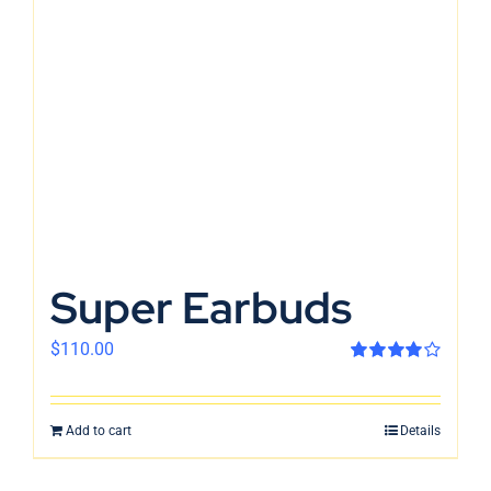
En
Super Earbuds
$
110.00
Rated
4.00
out of 5
Add to cart
Details