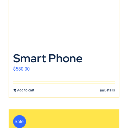
Smart Phone
$
580.00
Add to cart
Details
Sale!