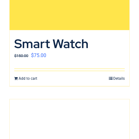
Smart Watch
$
75.00
$
150.00
Add to cart
Details