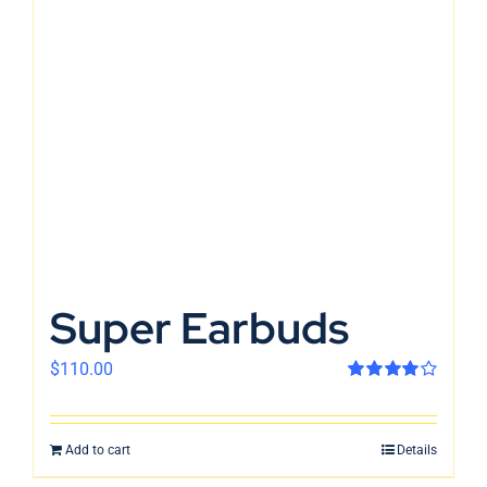
Super Earbuds
$
110.00
Rated
4.00
out of 5
Add to cart
Details