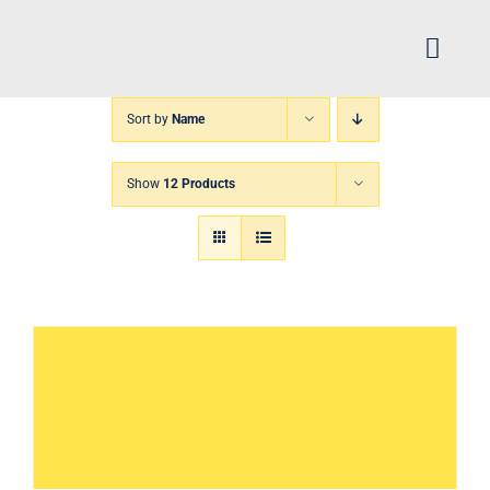
Skip
to
Toggl
content
Navig
Sort by
Name
H
Show
12 Products
Arch
FIN
XP
Abo
CS 