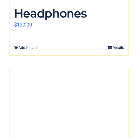
En
Headphones
$
120.00
Add to cart
Details