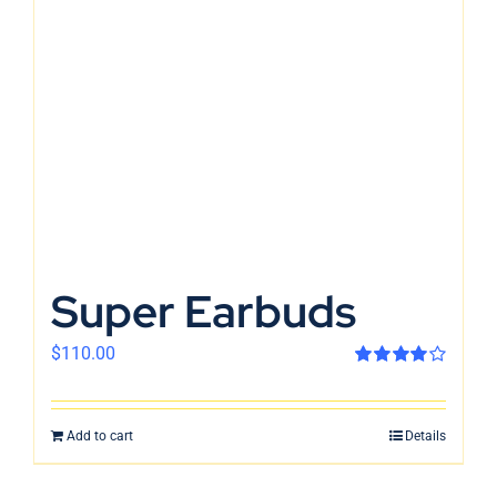
En
Super Earbuds
$
110.00
Rated
4.00
out of 5
Add to cart
Details