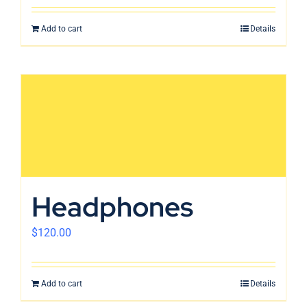
Add to cart
Details
Headphones
$
120.00
Add to cart
Details