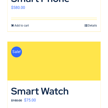
$
580.00
Add to cart
Details
Sale!
Smart Watch
$
75.00
$
150.00