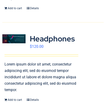
Add to cart
Details
Headphones
$
120.00
Lorem ipsum dolor sit amet, consectetur
adipiscing elit, sed do eiusmod tempor
incididunt ut labore et dolore magna aliqua
consectetur adipiscing elit, sed do eiusmod
tempor.
Add to cart
Details