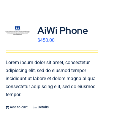
AiWi Phone
$
450.00
Lorem ipsum dolor sit amet, consectetur
adipiscing elit, sed do eiusmod tempor
incididunt ut labore et dolore magna aliqua
consectetur adipiscing elit, sed do eiusmod
tempor.
Add to cart
Details