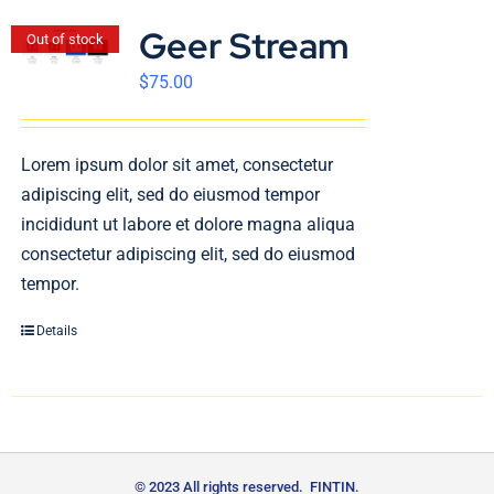
Geer Stream
Out of stock
$
75.00
Lorem ipsum dolor sit amet, consectetur
adipiscing elit, sed do eiusmod tempor
incididunt ut labore et dolore magna aliqua
consectetur adipiscing elit, sed do eiusmod
tempor.
Details
© 2023 All rights reserved. FINTIN.