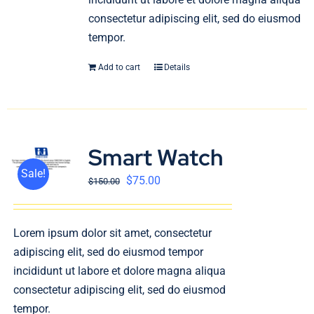
consectetur adipiscing elit, sed do eiusmod
tempor.
Add to cart
Details
Smart Watch
Sale!
$
75.00
$
150.00
Lorem ipsum dolor sit amet, consectetur
adipiscing elit, sed do eiusmod tempor
incididunt ut labore et dolore magna aliqua
consectetur adipiscing elit, sed do eiusmod
tempor.