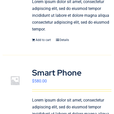
Lorem ipsum dolor sit amet, consectetur
English
adipiscing elit, sed do eiusmod tempor
incididunt ut labore et dolore magna aliqua
consectetur adipiscing elit, sed do eiusmod
tempor.
Add to cart
Details
Smart Phone
$
580.00
Lorem ipsum dolor sit amet, consectetur
adipiscing elit, sed do eiusmod tempor
incididunt ut labore et dolore magna aliqua