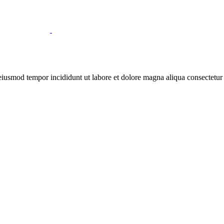
 eiusmod tempor incididunt ut labore et dolore magna aliqua consectetur