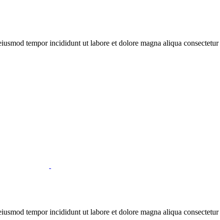
 eiusmod tempor incididunt ut labore et dolore magna aliqua consectetur
 eiusmod tempor incididunt ut labore et dolore magna aliqua consectetur