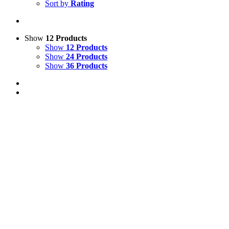
Sort by
Rating
Show
12 Products
Show
12 Products
Show
24 Products
Show
36 Products