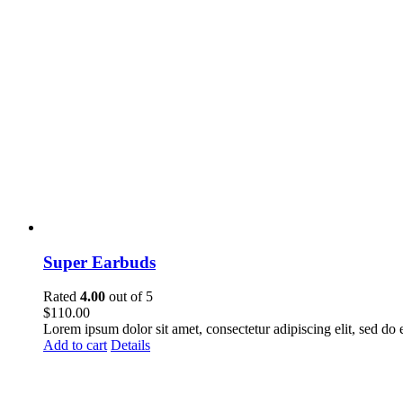
Super Earbuds
Rated
4.00
out of 5
$
110.00
Lorem ipsum dolor sit amet, consectetur adipiscing elit, sed do
Add to cart
Details