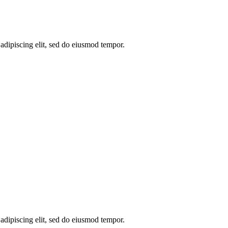
 adipiscing elit, sed do eiusmod tempor.
 adipiscing elit, sed do eiusmod tempor.