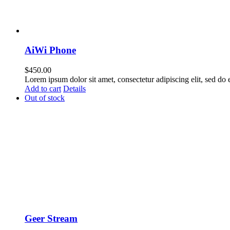
AiWi Phone
$
450.00
Lorem ipsum dolor sit amet, consectetur adipiscing elit, sed do
Add to cart
Details
Out of stock
Geer Stream