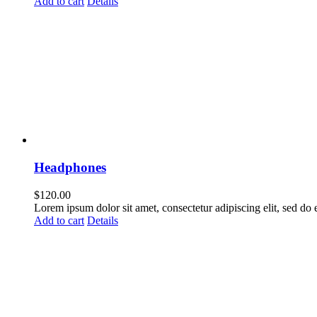
Add to cart
Details
Headphones
$
120.00
Lorem ipsum dolor sit amet, consectetur adipiscing elit, sed do
Add to cart
Details