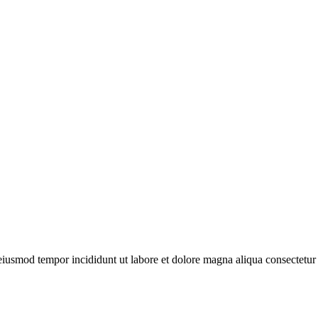
 eiusmod tempor incididunt ut labore et dolore magna aliqua consectetur