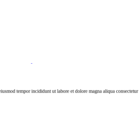
 eiusmod tempor incididunt ut labore et dolore magna aliqua consectetur