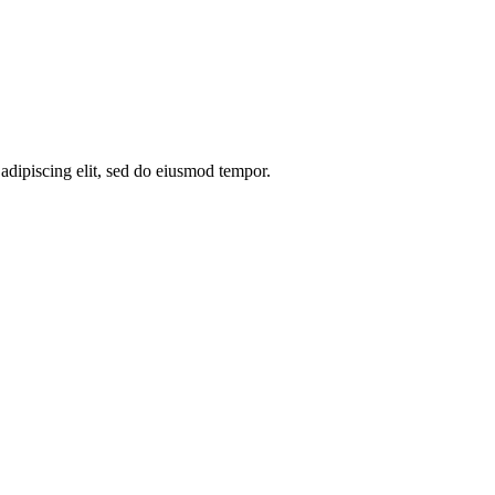
 adipiscing elit, sed do eiusmod tempor.