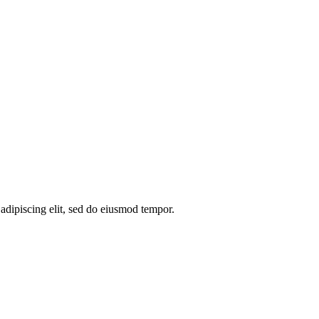
 adipiscing elit, sed do eiusmod tempor.