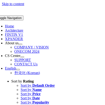
Skip to content
oggle Navigation
Home
Architecture
FINTIN V1
XPANDER
About us
COMPANY / VISION
ONECOM 2024
CS Center
SUPPORT
CONTACT Us
English
한국어
(
Korean
)
Sort by
Rating
Sort by
Default Order
Sort by
Name
Sort by
Price
Sort by
Date
Sort by
Popularity