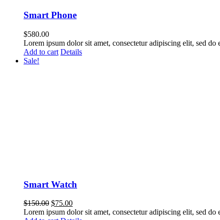
Smart Phone
$
580.00
Lorem ipsum dolor sit amet, consectetur adipiscing elit, sed do
Add to cart
Details
Sale!
Smart Watch
$
150.00
$
75.00
Lorem ipsum dolor sit amet, consectetur adipiscing elit, sed do