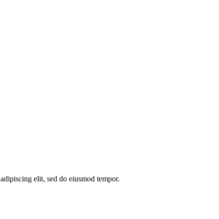
 adipiscing elit, sed do eiusmod tempor.